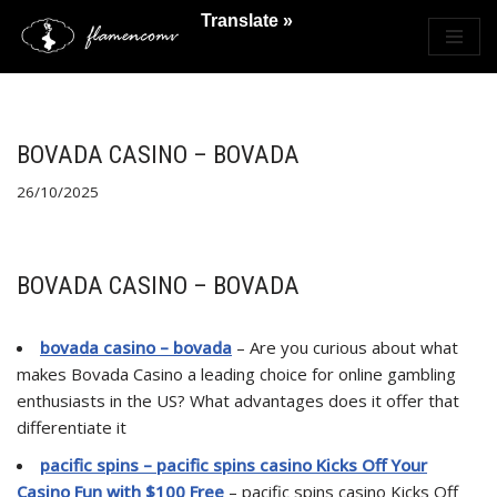
Translate »
Saltar
al
contenido
BOVADA CASINO – BOVADA
26/10/2025
BOVADA CASINO – BOVADA
bovada casino – bovada
– Are you curious about what
makes Bovada Casino a leading choice for online gambling
enthusiasts in the US? What advantages does it offer that
differentiate it
pacific spins – pacific spins casino Kicks Off Your
Casino Fun with $100 Free
– pacific spins casino Kicks Off