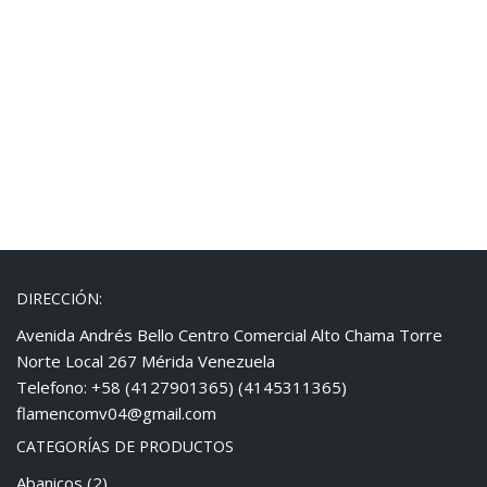
DIRECCIÓN:
Avenida Andrés Bello Centro Comercial Alto Chama Torre
Norte Local 267 Mérida Venezuela
Telefono: +58 (4127901365) (4145311365)
flamencomv04@gmail.com
CATEGORÍAS DE PRODUCTOS
Abanicos
(2)