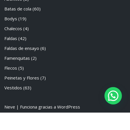
Batas de cola
(60)
Bodys
(19)
Chalecos
(4)
Faldas
(42)
Faldas de ensayo
(6)
Famenquitas
(2)
Flecos
(5)
Peinetas y Flores
(7)
Vestidos
(63)
Neve
| Funciona gracias a
WordPress