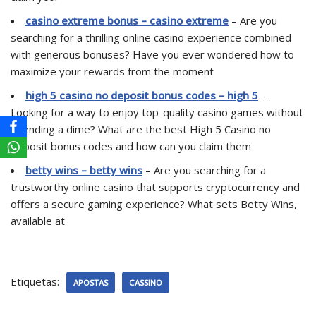
casino extreme bonus – casino extreme
– Are you
searching for a thrilling online casino experience combined
with generous bonuses? Have you ever wondered how to
maximize your rewards from the moment
high 5 casino no deposit bonus codes – high 5
–
Looking for a way to enjoy top-quality casino games without
spending a dime? What are the best High 5 Casino no
deposit bonus codes and how can you claim them
betty wins – betty wins
– Are you searching for a
trustworthy online casino that supports cryptocurrency and
offers a secure gaming experience? What sets Betty Wins,
available at
Etiquetas:
APOSTAS
CASSINO