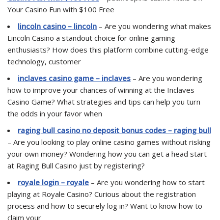
Your Casino Fun with $100 Free
lincoln casino – lincoln
– Are you wondering what makes
Lincoln Casino a standout choice for online gaming
enthusiasts? How does this platform combine cutting-edge
technology, customer
inclaves casino game – inclaves
– Are you wondering
how to improve your chances of winning at the Inclaves
Casino Game? What strategies and tips can help you turn
the odds in your favor when
raging bull casino no deposit bonus codes – raging bull
– Are you looking to play online casino games without risking
your own money? Wondering how you can get a head start
at Raging Bull Casino just by registering?
royale login – royale
– Are you wondering how to start
playing at Royale Casino? Curious about the registration
process and how to securely log in? Want to know how to
claim your