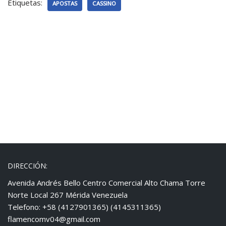
Etiquetas:
APOSTAS
CASSINO
DIRECCIÓN:
Avenida Andrés Bello Centro Comercial Alto Chama Torre
Norte Local 267 Mérida Venezuela
Telefono: +58 (4127901365) (4145311365)
flamencomv04@gmail.com