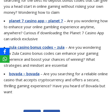
searching for the best no deposit bonus codes that can give
you a head start in online gaming without risking your own
money? Wondering how to claim
planet 7 casino app – planet 7
– Are you wondering how
to enhance your online gambling experience anytime,
anywhere? Curious if downloading the Planet 7 Casino App
can unlock exclusive
zula casino bonus codes – zula
– Are you wondering
how Zula Casino bonus codes can enhance your gaming
experience and boost your chances of winning? What
strategies and mindset are essential
bovada – bovada
– Are you searching for a reliable online
casino that accepts cryptocurrency and offers a secure,
thrilling gaming experience? Have you heard of Bovada but
want