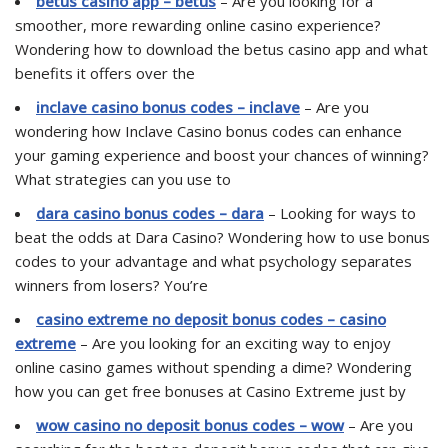
betus casino app – betus
– Are you looking for a
smoother, more rewarding online casino experience?
Wondering how to download the betus casino app and what
benefits it offers over the
inclave casino bonus codes – inclave
– Are you
wondering how Inclave Casino bonus codes can enhance
your gaming experience and boost your chances of winning?
What strategies can you use to
dara casino bonus codes – dara
– Looking for ways to
beat the odds at Dara Casino? Wondering how to use bonus
codes to your advantage and what psychology separates
winners from losers? You’re
casino extreme no deposit bonus codes – casino
extreme
– Are you looking for an exciting way to enjoy
online casino games without spending a dime? Wondering
how you can get free bonuses at Casino Extreme just by
wow casino no deposit bonus codes – wow
– Are you