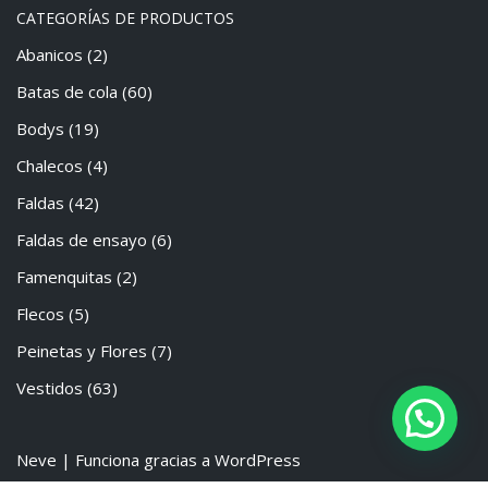
CATEGORÍAS DE PRODUCTOS
Abanicos
(2)
Batas de cola
(60)
Bodys
(19)
Chalecos
(4)
Faldas
(42)
Faldas de ensayo
(6)
Famenquitas
(2)
Flecos
(5)
Peinetas y Flores
(7)
Vestidos
(63)
Neve
| Funciona gracias a
WordPress