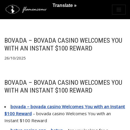
Translate »
Saltar
al
contenido
BOVADA – BOVADA CASINO WELCOMES YOU
WITH AN INSTANT $100 REWARD
26/10/2025
BOVADA – BOVADA CASINO WELCOMES YOU
WITH AN INSTANT $100 REWARD
bovada – bovada casino Welcomes You with an Instant
$100 Reward
– bovada casino Welcomes You with an
Instant $100 Reward