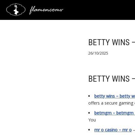
Saltar
al
contenido
BETTY WINS 
26/10/2025
BETTY WINS 
betty wins – betty w
offers a secure gaming 
betmgm – betmgm ca
You
mr o casino – mr o
–