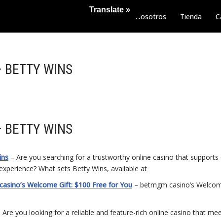
Translate »
Nosotros
Tienda
C
– BETTY WINS
– BETTY WINS
ins
– Are you searching for a trustworthy online casino that supports
experience? What sets Betty Wins, available at
sino’s Welcome Gift: $100 Free for You
– betmgm casino’s Welcome
 Are you looking for a reliable and feature-rich online casino that me