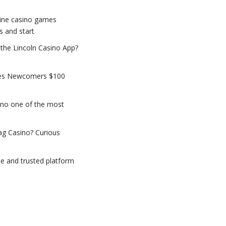
line casino games
s and start
 the Lincoln Casino App?
ves Newcomers $100
no one of the most
ag Casino? Curious
e and trusted platform