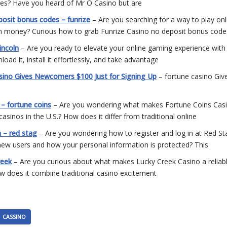
tes? Have you heard of Mr O Casino but are
posit bonus codes – funrize
– Are you searching for a way to play on
wn money? Curious how to grab Funrize Casino no deposit bonus code
lincoln
– Are you ready to elevate your online gaming experience with
d it, install it effortlessly, and take advantage
asino Gives Newcomers $100 Just for Signing Up
– fortune casino Gi
 – fortune coins
– Are you wondering what makes Fortune Coins Casi
asinos in the U.S.? How does it differ from traditional online
n – red stag
– Are you wondering how to register and log in at Red St
ew users and how your personal information is protected? This
reek
– Are you curious about what makes Lucky Creek Casino a reliabl
w does it combine traditional casino excitement
CASSINO