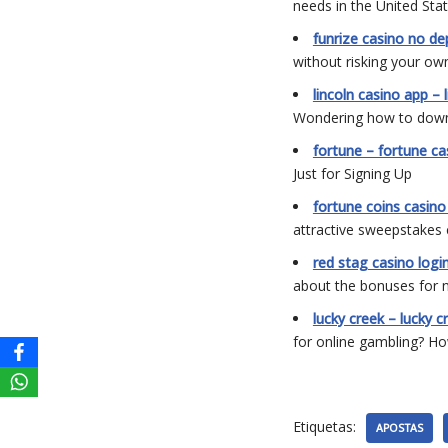
needs in the United Sta
funrize casino no de
without risking your o
lincoln casino app – 
Wondering how to downloa
fortune – fortune c
Just for Signing Up
fortune coins casino
attractive sweepstakes c
red stag casino logi
about the bonuses for n
lucky creek – lucky c
for online gambling? Ho
Etiquetas:
APOSTAS