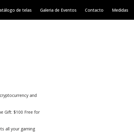
atálogo de telas
Galeria de Eventos
Contacto
Medidas
 cryptocurrency and
 Gift: $100 Free for
ets all your gaming