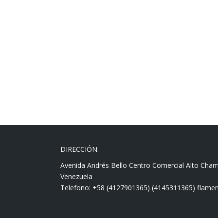
DIRECCIÓN:
Avenida Andrés Bello Centro Comercial Alto Cha
Venezuela
Telefono: +58 (4127901365) (4145311365) fla