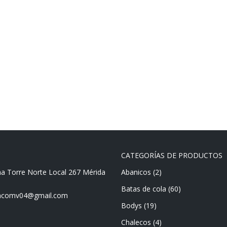
CATEGORÍAS DE PRODUCTOS
ma Torre Norte Local 267 Mérida
Abanicos
(2)
Batas de cola
(60)
mencomv04@gmail.com
Bodys
(19)
Chalecos
(4)