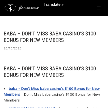
Translate »
Saltar
al
contenido
BABA – DON'T MISS BABA CASINO’S $100
BONUS FOR NEW MEMBERS
26/10/2025
BABA – DON'T MISS BABA CASINO’S $100
BONUS FOR NEW MEMBERS
baba – Don't Miss baba casino’s $100 Bonus for New
Members
– Don't Miss baba casino’s $100 Bonus for New
Members