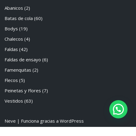
Abanicos
(2)
Batas de cola
(60)
Bodys
(19)
Chalecos
(4)
Faldas
(42)
Faldas de ensayo
(6)
Famenquitas
(2)
Flecos
(5)
Peinetas y Flores
(7)
Vestidos
(63)
Neve
| Funciona gracias a
WordPress