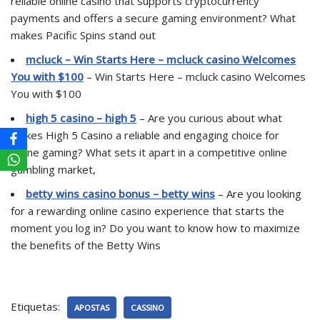
reliable online casino that supports cryptocurrency
payments and offers a secure gaming environment? What
makes Pacific Spins stand out
mcluck – Win Starts Here – mcluck casino Welcomes
You with $100
– Win Starts Here – mcluck casino Welcomes
You with $100
high 5 casino – high 5
– Are you curious about what
makes High 5 Casino a reliable and engaging choice for
online gaming? What sets it apart in a competitive online
gambling market,
betty wins casino bonus – betty wins
– Are you looking
for a rewarding online casino experience that starts the
moment you log in? Do you want to know how to maximize
the benefits of the Betty Wins
Etiquetas:
APOSTAS
CASSINO