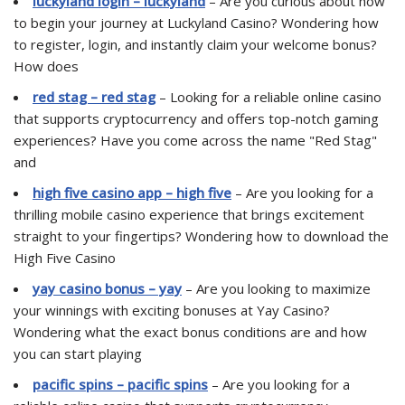
luckyland login – luckyland
– Are you curious about how
to begin your journey at Luckyland Casino? Wondering how
to register, login, and instantly claim your welcome bonus?
How does
red stag – red stag
– Looking for a reliable online casino
that supports cryptocurrency and offers top-notch gaming
experiences? Have you come across the name "Red Stag"
and
high five casino app – high five
– Are you looking for a
thrilling mobile casino experience that brings excitement
straight to your fingertips? Wondering how to download the
High Five Casino
yay casino bonus – yay
– Are you looking to maximize
your winnings with exciting bonuses at Yay Casino?
Wondering what the exact bonus conditions are and how
you can start playing
pacific spins – pacific spins
– Are you looking for a