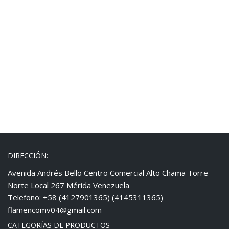
DIRECCIÓN:
Avenida Andrés Bello Centro Comercial Alto Chama Torre
Norte Local 267 Mérida Venezuela
Telefono: +58 (4127901365) (4145311365)
flamencomv04@gmail.com
CATEGORÍAS DE PRODUCTOS