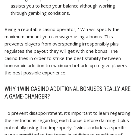
assists you to keep your balance although working
through gambling conditions.
Being a reputable casino operator, 1Win will specify the
maximum amount you can wager using a bonus. This
prevents players from overspending irresponsibly plus
regulates the payout they will get with one bonus. The
casino tries in order to strike the best stability between
bonus» «in addition to maximum bet add up to give players
the best possible experience.
WHY 1WIN CASINO ADDITIONAL BONUSES REALLY ARE
A GAME-CHANGER?
To prevent disappointment, it’s important to learn regarding
the restrictions regarding each bonus before claiming it plus
potentially using that improperly. 1win» «includes a specific
page committed to the terms in addition to conditions of