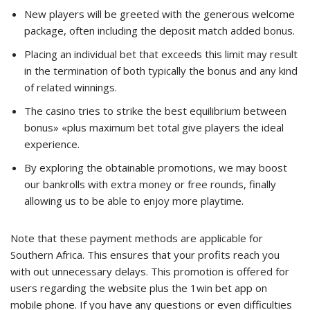
New players will be greeted with the generous welcome
package, often including the deposit match added bonus.
Placing an individual bet that exceeds this limit may result
in the termination of both typically the bonus and any kind
of related winnings.
The casino tries to strike the best equilibrium between
bonus» «plus maximum bet total give players the ideal
experience.
By exploring the obtainable promotions, we may boost
our bankrolls with extra money or free rounds, finally
allowing us to be able to enjoy more playtime.
Note that these payment methods are applicable for
Southern Africa. This ensures that your profits reach you
with out unnecessary delays. This promotion is offered for
users regarding the website plus the 1win bet app on
mobile phone. If you have any questions or even difficulties