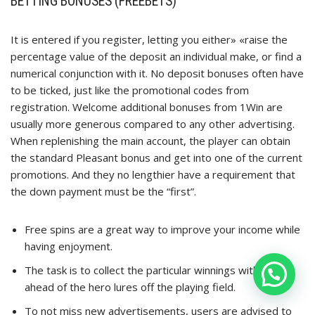
BETTING BONUSES (FREEBETS)
It is entered if you register, letting you either» «raise the
percentage value of the deposit an individual make, or find a
numerical conjunction with it. No deposit bonuses often have
to be ticked, just like the promotional codes from
registration. Welcome additional bonuses from 1Win are
usually more generous compared to any other advertising.
When replenishing the main account, the player can obtain
the standard Pleasant bonus and get into one of the current
promotions. And they no lengthier have a requirement that
the down payment must be the “first”.
Free spins are a great way to improve your income while
having enjoyment.
The task is to collect the particular winnings with time
ahead of the hero lures off the playing field.
To not miss new advertisements, users are advised to