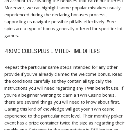
an account to activating the bonuses that catch our interest.
Moreover, we can highlight some popular mistakes usually
experienced during the declaring bonuses process,
supporting us navigate possible pitfalls effectively. Free
spins are a type of bonus generally offered for specific slot
games.
PROMO CODES PLUS LIMITED-TIME OFFERS
Repeat the particular same steps intended for any other
provide if you’ve already claimed the welcome bonus. Read
the conditions carefully as they contain all typically the
instructions you will need regarding any 1Win benefit use. If
you’re a beginner wanting to claim a 1Win Casino bonus,
there are several things you will need to know about first.
Gaining this kind of knowledge will get your 1Win casino
experience to the particular next level. Their monthly poker
event has a prize container twice the size as regarding their
weekly one. Entrance to the competition is $50 having an