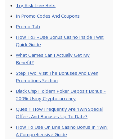
Try Risk-free Bets
In Promo Codes And Coupons
Promo Tab
How To» «Use Bonus Casino Inside 1win:
Quick Guide
What Games Can I Actually Get My
Benefit?
Step Two: Visit The Bonuses And Even
Promotions Section
Black Chip Holdem Poker Deposit Bonus –
200% Using Cryptocurrency
Ques 1 How Frequently Are 1win Special
Offers And Bonuses Up To Date?
How To Use On Line Casino Bonus In 1win:
A Comprehensive Guide