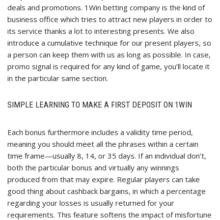
deals and promotions. 1Win betting company is the kind of
business office which tries to attract new players in order to
its service thanks a lot to interesting presents. We also
introduce a cumulative technique for our present players, so
a person can keep them with us as long as possible. In case,
promo signal is required for any kind of game, you’ll locate it
in the particular same section.
SIMPLE LEARNING TO MAKE A FIRST DEPOSIT ON 1WIN
Each bonus furthermore includes a validity time period,
meaning you should meet all the phrases within a certain
time frame—usually 8, 14, or 35 days. If an individual don’t,
both the particular bonus and virtually any winnings
produced from that may expire. Regular players can take
good thing about cashback bargains, in which a percentage
regarding your losses is usually returned for your
requirements. This feature softens the impact of misfortune