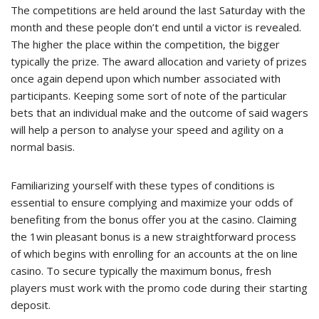
The competitions are held around the last Saturday with the
month and these people don’t end until a victor is revealed.
The higher the place within the competition, the bigger
typically the prize. The award allocation and variety of prizes
once again depend upon which number associated with
participants. Keeping some sort of note of the particular
bets that an individual make and the outcome of said wagers
will help a person to analyse your speed and agility on a
normal basis.
Familiarizing yourself with these types of conditions is
essential to ensure complying and maximize your odds of
benefiting from the bonus offer you at the casino. Claiming
the 1win pleasant bonus is a new straightforward process
of which begins with enrolling for an accounts at the on line
casino. To secure typically the maximum bonus, fresh
players must work with the promo code during their starting
deposit.