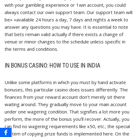
with your gambling experience or 1win account, you could
always contact our own support team. Our support team will
be» «available 24 hours a day, 7 days and nights a week to
answer any questions you may have. It is essential to note
that bets remain valid actually if there exists a change of
venue or minor changes to the schedule unless specific in
the terms and conditions.
IN BONUS CASINO: HOW TO USE IN INDIA
Unlike some platforms in which you must by hand activate
bonuses, this particular casino does issues differently. The
finances from your reward account don’t merely sit there
waiting around. They gradually move to your main account
under one wagering condition. That signifies a lot more you
perform, the more of the bonus you’ll recover. Actually, you
can find no wagering requirements like x50, etc.; the special
system of copying prize funds is implemented here. On the