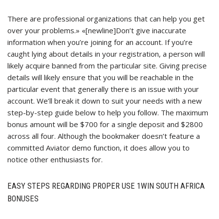
There are professional organizations that can help you get
over your problems.» «[newline]Don’t give inaccurate
information when you’re joining for an account. If you’re
caught lying about details in your registration, a person will
likely acquire banned from the particular site. Giving precise
details will likely ensure that you will be reachable in the
particular event that generally there is an issue with your
account. We’ll break it down to suit your needs with a new
step-by-step guide below to help you follow. The maximum
bonus amount will be $700 for a single deposit and $2800
across all four. Although the bookmaker doesn’t feature a
committed Aviator demo function, it does allow you to
notice other enthusiasts for.
EASY STEPS REGARDING PROPER USE 1WIN SOUTH AFRICA
BONUSES