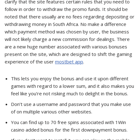
clarify that the site features certain rules that you need to
follow in order to withdraw the promo funds. It should be
noted that there usually are no fees regarding depositing or
withdrawing money in South Africa. No make a difference
which payment method was chosen by user, the business
will not likely charge a new commission for dealings. There
are a new huge number associated with various bonuses
present on the site, which are designed to shift the gaming
experience of the user
mostbet app
.
This lets you enjoy the bonus and use it upon different
games with regard to a lower sum, and it also makes you
feel like you’re not risking much to delight in the bonus.
Don’t use a username and password that you make use
of on multiple various other websites.
You can find up to 70 free spins associated with 1Win
casino added bonus for the first downpayment bonus.