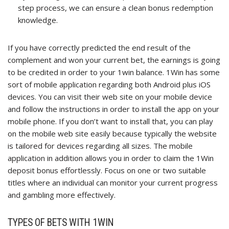
step process, we can ensure a clean bonus redemption
knowledge.
If you have correctly predicted the end result of the
complement and won your current bet, the earnings is going
to be credited in order to your 1win balance. 1Win has some
sort of mobile application regarding both Android plus iOS
devices. You can visit their web site on your mobile device
and follow the instructions in order to install the app on your
mobile phone. If you don’t want to install that, you can play
on the mobile web site easily because typically the website
is tailored for devices regarding all sizes. The mobile
application in addition allows you in order to claim the 1Win
deposit bonus effortlessly. Focus on one or two suitable
titles where an individual can monitor your current progress
and gambling more effectively.
TYPES OF BETS WITH 1WIN