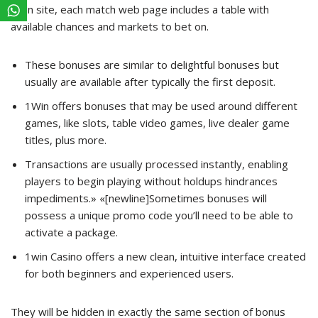
1win site, each match web page includes a table with
available chances and markets to bet on.
These bonuses are similar to delightful bonuses but
usually are available after typically the first deposit.
1Win offers bonuses that may be used around different
games, like slots, table video games, live dealer game
titles, plus more.
Transactions are usually processed instantly, enabling
players to begin playing without holdups hindrances
impediments.» «[newline]Sometimes bonuses will
possess a unique promo code you’ll need to be able to
activate a package.
1win Casino offers a new clean, intuitive interface created
for both beginners and experienced users.
They will be hidden in exactly the same section of bonus