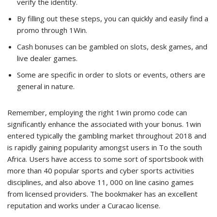
verify the identity.
By filling out these steps, you can quickly and easily find a
promo through 1Win.
Cash bonuses can be gambled on slots, desk games, and
live dealer games.
Some are specific in order to slots or events, others are
general in nature.
Remember, employing the right 1win promo code can
significantly enhance the associated with your bonus. 1win
entered typically the gambling market throughout 2018 and
is rapidly gaining popularity amongst users in To the south
Africa. Users have access to some sort of sportsbook with
more than 40 popular sports and cyber sports activities
disciplines, and also above 11, 000 on line casino games
from licensed providers. The bookmaker has an excellent
reputation and works under a Curacao license.