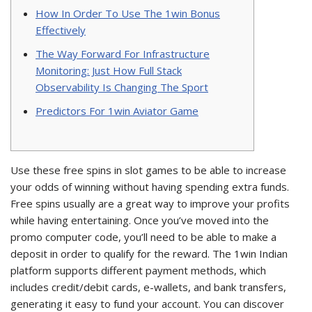
How In Order To Use The 1win Bonus
Effectively
The Way Forward For Infrastructure
Monitoring: Just How Full Stack
Observability Is Changing The Sport
Predictors For 1win Aviator Game
Use these free spins in slot games to be able to increase
your odds of winning without having spending extra funds.
Free spins usually are a great way to improve your profits
while having entertaining. Once you’ve moved into the
promo computer code, you’ll need to be able to make a
deposit in order to qualify for the reward. The 1win Indian
platform supports different payment methods, which
includes credit/debit cards, e-wallets, and bank transfers,
generating it easy to fund your account. You can discover