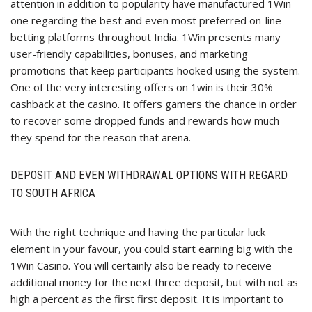
attention in addition to popularity have manufactured 1Win
one regarding the best and even most preferred on-line
betting platforms throughout India. 1Win presents many
user-friendly capabilities, bonuses, and marketing
promotions that keep participants hooked using the system.
One of the very interesting offers on 1win is their 30%
cashback at the casino. It offers gamers the chance in order
to recover some dropped funds and rewards how much
they spend for the reason that arena.
DEPOSIT AND EVEN WITHDRAWAL OPTIONS WITH REGARD
TO SOUTH AFRICA
With the right technique and having the particular luck
element in your favour, you could start earning big with the
1Win Casino. You will certainly also be ready to receive
additional money for the next three deposit, but with not as
high a percent as the first first deposit. It is important to