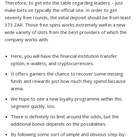
Therefore, to get into the table regarding leaders – just
make bets on typically the official site. In order to get
seventy free rounds, the initial deposit should be from least
373 ZAR. Those free spins works extremely well in a new
wide variety of slots from the best providers of which the
company works with.
Here, you will have the financial institution transfer
option, e-wallets, and cryptocurrencies.
It offers gamers the chance to recover some missing
funds and rewards just how much they spend because
arena.
We hope to see a new loyalty programme within this
segment quickly, too.
There is definitely no limit around the odds, but the
additional bonus depends on the possibilities.
By following some sort of simple and obvious step-by-