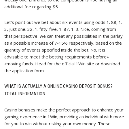
additional fee regarding $5.
Let’s point out we bet about six events using odds 1. 88, 1.
3, just one. 32, 1. fifty-five, 1. 87, 1. 3. Nice, coming from
that perspective, we can treat any possibilities in the parlay
as a possible increase of 7-15% respectively, based on the
quantity of events specified inside the bet. No, it is
advisable to meet the betting requirements before»
«moving funds. Head for the official 1Win site or download
the application form.
WHAT IS ACTUALLY A ONLINE CASINO DEPOSIT BONUS?
TOTAL INFORMATION
Casino bonuses make the perfect approach to enhance your
gaming experience in 1Win, providing an individual with more
for you to win without risking your own money. These