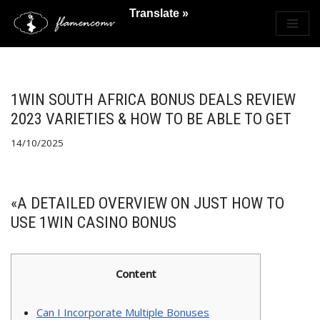
Translate »
Saltar
al
contenido
1WIN SOUTH AFRICA BONUS DEALS REVIEW
2023 VARIETIES & HOW TO BE ABLE TO GET
14/10/2025
«A DETAILED OVERVIEW ON JUST HOW TO
USE 1WIN CASINO BONUS
Content
Can I Incorporate Multiple Bonuses