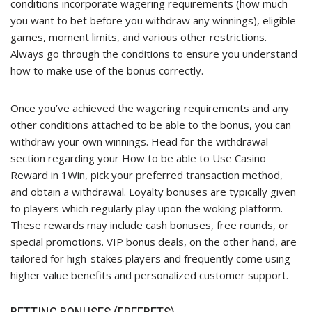
conditions incorporate wagering requirements (how much
you want to bet before you withdraw any winnings), eligible
games, moment limits, and various other restrictions.
Always go through the conditions to ensure you understand
how to make use of the bonus correctly.
Once you’ve achieved the wagering requirements and any
other conditions attached to be able to the bonus, you can
withdraw your own winnings. Head for the withdrawal
section regarding your How to be able to Use Casino
Reward in 1Win, pick your preferred transaction method,
and obtain a withdrawal. Loyalty bonuses are typically given
to players which regularly play upon the woking platform.
These rewards may include cash bonuses, free rounds, or
special promotions. VIP bonus deals, on the other hand, are
tailored for high-stakes players and frequently come using
higher value benefits and personalized customer support.