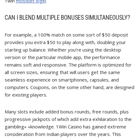
1win
mostbet login
.
CAN I BLEND MULTIPLE BONUSES SIMULTANEOUSLY?
For example, a 100% match on some sort of $50 deposit
provides you extra $50 to play along with, doubling your
starting up balance. Whether you’re using the desktop
version or the particular mobile app, the performance
remains soft and responsive. The platform is optimized for
all screen sizes, ensuring that will users get the same
seamless experience on smartphones, capsules, and
computers. Coupons, on the some other hand, are designed
for existing players.
Many slots include added bonus rounds, free rounds, plus
progressive jackpots of which add extra exhilaration to the
gambling» «knowledge. 1Win Casino has gained extreme
consideration from Indian players over the years. This