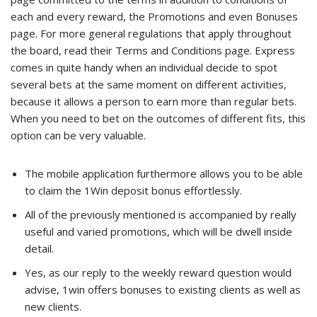
each and every reward, the Promotions and even Bonuses
page. For more general regulations that apply throughout
the board, read their Terms and Conditions page. Express
comes in quite handy when an individual decide to spot
several bets at the same moment on different activities,
because it allows a person to earn more than regular bets.
When you need to bet on the outcomes of different fits, this
option can be very valuable.
The mobile application furthermore allows you to be able
to claim the 1Win deposit bonus effortlessly.
All of the previously mentioned is accompanied by really
useful and varied promotions, which will be dwell inside
detail.
Yes, as our reply to the weekly reward question would
advise, 1win offers bonuses to existing clients as well as
new clients.