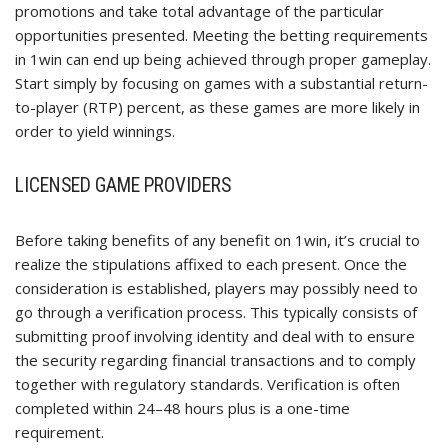
promotions and take total advantage of the particular
opportunities presented. Meeting the betting requirements
in 1win can end up being achieved through proper gameplay.
Start simply by focusing on games with a substantial return-
to-player (RTP) percent, as these games are more likely in
order to yield winnings.
LICENSED GAME PROVIDERS
Before taking benefits of any benefit on 1win, it’s crucial to
realize the stipulations affixed to each present. Once the
consideration is established, players may possibly need to
go through a verification process. This typically consists of
submitting proof involving identity and deal with to ensure
the security regarding financial transactions and to comply
together with regulatory standards. Verification is often
completed within 24–48 hours plus is a one-time
requirement.