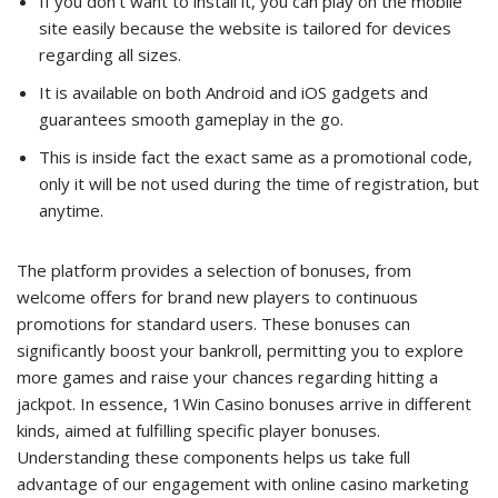
If you don’t want to install it, you can play on the mobile
site easily because the website is tailored for devices
regarding all sizes.
It is available on both Android and iOS gadgets and
guarantees smooth gameplay in the go.
This is inside fact the exact same as a promotional code,
only it will be not used during the time of registration, but
anytime.
The platform provides a selection of bonuses, from
welcome offers for brand new players to continuous
promotions for standard users. These bonuses can
significantly boost your bankroll, permitting you to explore
more games and raise your chances regarding hitting a
jackpot. In essence, 1Win Casino bonuses arrive in different
kinds, aimed at fulfilling specific player bonuses.
Understanding these components helps us take full
advantage of our engagement with online casino marketing