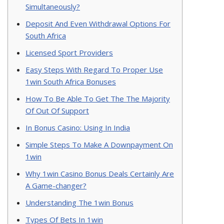
Simultaneously?
Deposit And Even Withdrawal Options For
South Africa
Licensed Sport Providers
Easy Steps With Regard To Proper Use
1win South Africa Bonuses
How To Be Able To Get The The Majority
Of Out Of Support
In Bonus Casino: Using In India
Simple Steps To Make A Downpayment On
1win
Why 1win Casino Bonus Deals Certainly Are
A Game-changer?
Understanding The 1win Bonus
Types Of Bets In 1win