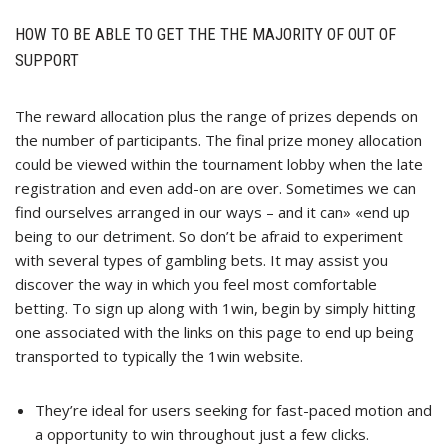
HOW TO BE ABLE TO GET THE THE MAJORITY OF OUT OF
SUPPORT
The reward allocation plus the range of prizes depends on
the number of participants. The final prize money allocation
could be viewed within the tournament lobby when the late
registration and even add-on are over. Sometimes we can
find ourselves arranged in our ways – and it can» «end up
being to our detriment. So don’t be afraid to experiment
with several types of gambling bets. It may assist you
discover the way in which you feel most comfortable
betting. To sign up along with 1win, begin by simply hitting
one associated with the links on this page to end up being
transported to typically the 1win website.
They’re ideal for users seeking for fast-paced motion and
a opportunity to win throughout just a few clicks.