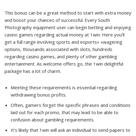
This bonus can be a great method to start with extra money
and boost your chances of successful. Every South
Photography equipment user can begin betting and enjoying
casino games regarding actual money at 1win. Here you’ll
get a full range involving sports and esports» «wagering
options, thousands associated with slots, hundreds
regarding casino games, and plenty of other gambling
entertainment. As welcome offers go, the 1win delightful
package has a lot of charm.
Meeting these requirements is essential regarding
withdrawing bonus profits.
Often, gamers forget the specific phrases and conditions
laid out for each promo, that may lead to be able to
confusion about gambling requirements.
It’s likely that 1win will ask an individual to send papers to