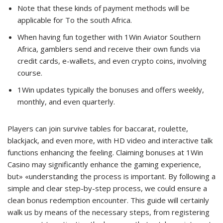
Note that these kinds of payment methods will be
applicable for To the south Africa.
When having fun together with 1Win Aviator Southern
Africa, gamblers send and receive their own funds via
credit cards, e-wallets, and even crypto coins, involving
course.
1Win updates typically the bonuses and offers weekly,
monthly, and even quarterly.
Players can join survive tables for baccarat, roulette,
blackjack, and even more, with HD video and interactive talk
functions enhancing the feeling. Claiming bonuses at 1Win
Casino may significantly enhance the gaming experience,
but» «understanding the process is important. By following a
simple and clear step-by-step process, we could ensure a
clean bonus redemption encounter. This guide will certainly
walk us by means of the necessary steps, from registering