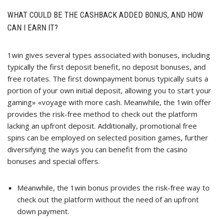
WHAT COULD BE THE CASHBACK ADDED BONUS, AND HOW
CAN I EARN IT?
1win gives several types associated with bonuses, including
typically the first deposit benefit, no deposit bonuses, and
free rotates. The first downpayment bonus typically suits a
portion of your own initial deposit, allowing you to start your
gaming» «voyage with more cash. Meanwhile, the 1win offer
provides the risk-free method to check out the platform
lacking an upfront deposit. Additionally, promotional free
spins can be employed on selected position games, further
diversifying the ways you can benefit from the casino
bonuses and special offers.
Meanwhile, the 1win bonus provides the risk-free way to
check out the platform without the need of an upfront
down payment.