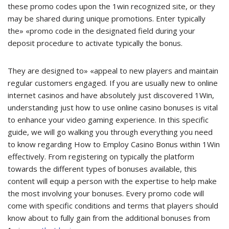
these promo codes upon the 1win recognized site, or they
may be shared during unique promotions. Enter typically
the» «promo code in the designated field during your
deposit procedure to activate typically the bonus.
They are designed to» «appeal to new players and maintain
regular customers engaged. If you are usually new to online
internet casinos and have absolutely just discovered 1Win,
understanding just how to use online casino bonuses is vital
to enhance your video gaming experience. In this specific
guide, we will go walking you through everything you need
to know regarding How to Employ Casino Bonus within 1Win
effectively. From registering on typically the platform
towards the different types of bonuses available, this
content will equip a person with the expertise to help make
the most involving your bonuses. Every promo code will
come with specific conditions and terms that players should
know about to fully gain from the additional bonuses from