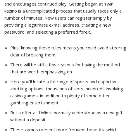
and encourages continued play. Getting began at 1win
kazino is a uncomplicated process that usually takes only a
number of minutes. New users can register simply by
providing a legitimate e-mail address, creating a new
password, and selecting a preferred forex.
Plus, knowing these rules means you could avoid steering
clear of breaking them.
There will be still a few reasons for having the method
that are worth emphasizing on.
Here you’ll locate a full range of sports and esports»
«betting options, thousands of slots, hundreds involving
casino games, in addition to plenty of some other
gambling entertainment.
But a offer at 1Win is normally understood as a new gift
without a deposit.
These games present more frequent benefits, which