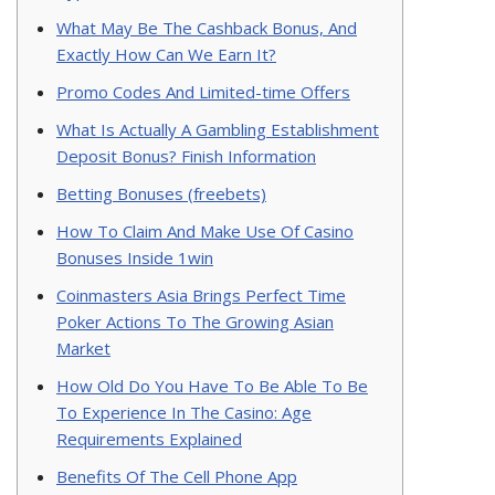
What May Be The Cashback Bonus, And
Exactly How Can We Earn It?
Promo Codes And Limited-time Offers
What Is Actually A Gambling Establishment
Deposit Bonus? Finish Information
Betting Bonuses (freebets)
How To Claim And Make Use Of Casino
Bonuses Inside 1win
Coinmasters Asia Brings Perfect Time
Poker Actions To The Growing Asian
Market
How Old Do You Have To Be Able To Be
To Experience In The Casino: Age
Requirements Explained
Benefits Of The Cell Phone App