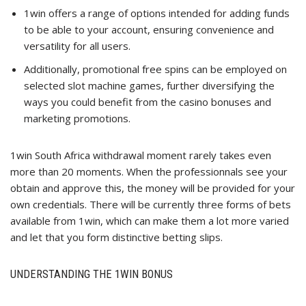
1win offers a range of options intended for adding funds
to be able to your account, ensuring convenience and
versatility for all users.
Additionally, promotional free spins can be employed on
selected slot machine games, further diversifying the
ways you could benefit from the casino bonuses and
marketing promotions.
1win South Africa withdrawal moment rarely takes even
more than 20 moments. When the professionnals see your
obtain and approve this, the money will be provided for your
own credentials. There will be currently three forms of bets
available from 1win, which can make them a lot more varied
and let that you form distinctive betting slips.
UNDERSTANDING THE 1WIN BONUS